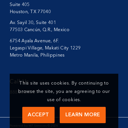
Suite 405
Houston, TX 77040
Av. Sayil 30, Suite 401
77503 Cancún, Q.R., Mexico
6754 Ayala Avenue, 6F.
Legaspi Village, Makati City 1229
Metro Manila, Philippines
Call Us
This site uses cookies. By continuing to
browse the site, you are agreeing to our
888.366.5001
use of cookies.
ACCEPT
LEARN MORE
Powered by M7 Services ©
2026