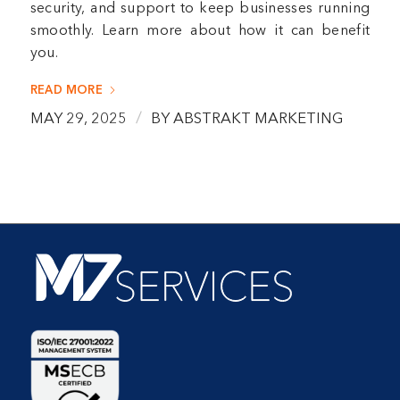
security, and support to keep businesses running
smoothly. Learn more about how it can benefit
you.
READ MORE
/
MAY 29, 2025
BY
ABSTRAKT MARKETING