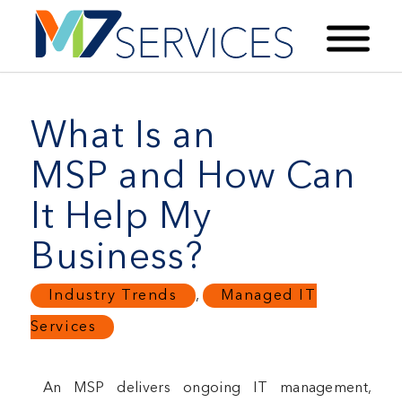
What Is an
MSP and How Can
It Help My
Business?
Industry Trends
,
Managed IT
Services
An MSP delivers ongoing IT management,