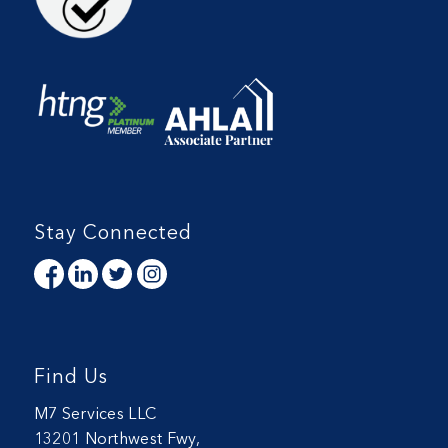
Stay Connected
Find Us
M7 Services LLC
13201 Northwest Fwy,