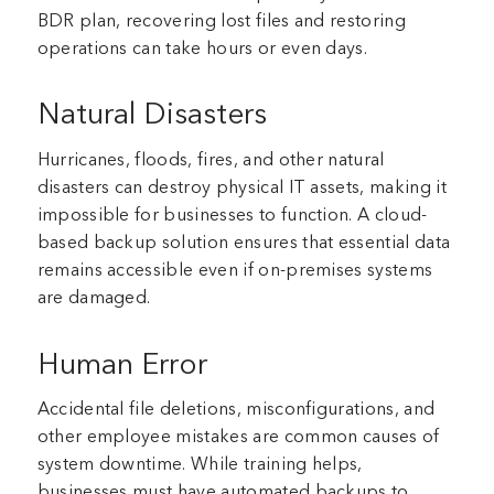
BDR plan, recovering lost files and restoring
operations can take hours or even days.
Natural Disasters
Hurricanes, floods, fires, and other natural
disasters can destroy physical IT assets, making it
impossible for businesses to function. A cloud-
based backup solution ensures that essential data
remains accessible even if on-premises systems
are damaged.
Human Error
Accidental file deletions, misconfigurations, and
other employee mistakes are common causes of
system downtime. While training helps,
businesses must have automated backups to