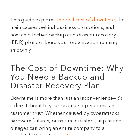
This guide explores
the real cost of downtime
, the
main causes behind business disruptions, and
how an effective backup and disaster recovery
(BDR) plan can keep your organization running
smoothly.
The Cost of Downtime: Why
You Need a Backup and
Disaster Recovery Plan
Downtime is more than just an inconvenience—it’s
a direct threat to your revenue, operations, and
customer trust. Whether caused by cyberattacks,
hardware failures, or natural disasters, unplanned
outages can bring an entire company to a