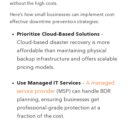
without the high costs.
Here’s how small businesses can implement cost-
effective downtime prevention strategies:
Prioritize Cloud-Based Solutions
–
Cloud-based disaster recovery is more
affordable than maintaining physical
backup infrastructure and offers scalable
pricing models.
Use Managed IT Services
–
A managed
service provider
(MSP) can handle BDR
planning, ensuring businesses get
professional-grade protection at a
fraction of the cost.