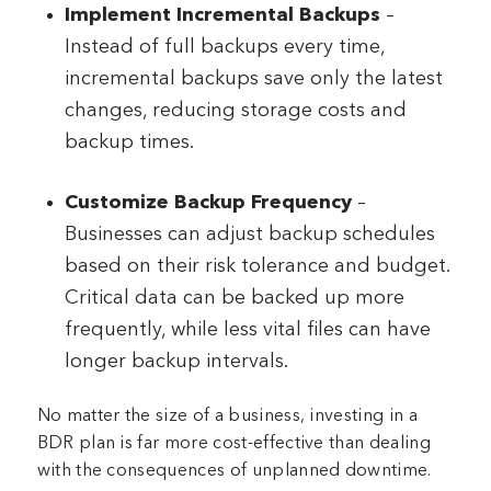
Implement Incremental Backups
–
Instead of full backups every time,
incremental backups save only the latest
changes, reducing storage costs and
backup times.
Customize Backup Frequency
–
Businesses can adjust backup schedules
based on their risk tolerance and budget.
Critical data can be backed up more
frequently, while less vital files can have
longer backup intervals.
No matter the size of a business, investing in a
BDR plan is far more cost-effective than dealing
with the consequences of unplanned downtime.