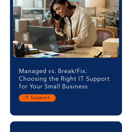
Managed vs. Break/Fix:
Choosing the Right IT Support
for Your Small Business
IT Support