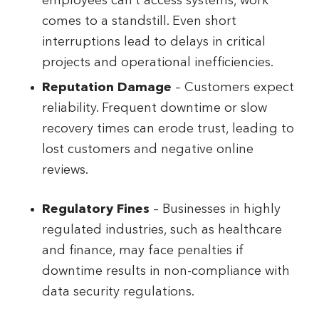
employees can’t access systems, work
comes to a standstill. Even short
interruptions lead to delays in critical
projects and operational inefficiencies.
Reputation Damage
– Customers expect
reliability. Frequent downtime or slow
recovery times can erode trust, leading to
lost customers and negative online
reviews.
Regulatory Fines
– Businesses in highly
regulated industries, such as healthcare
and finance, may face penalties if
downtime results in non-compliance with
data security regulations.