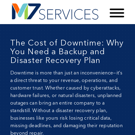
The Cost of Downtime: Why
You Need a Backup and
Disaster Recovery Plan
Downtime is more than just an inconvenience—it’s
a direct threat to your revenue, operations, and
customer trust. Whether caused by cyberattacks,
hardware failures, or natural disasters, unplanned
outages can bring an entire company to a
standstill. Without a
disaster recovery plan
,
businesses like yours risk losing critical data,
missing deadlines, and damaging their reputation
beyond repair.