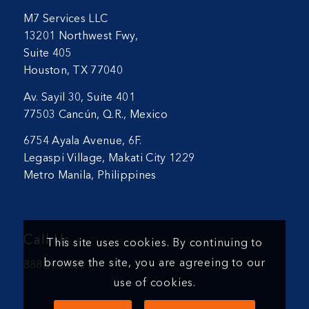
M7 Services LLC
13201 Northwest Fwy,
Suite 405
Houston, TX 77040
Av. Sayil 30, Suite 401
77503 Cancún, Q.R., Mexico
6754 Ayala Avenue, 6F.
Legaspi Village, Makati City 1229
Metro Manila, Philippines
Call Us
This site uses cookies. By continuing to
browse the site, you are agreeing to our
888.366.5001
use of cookies.