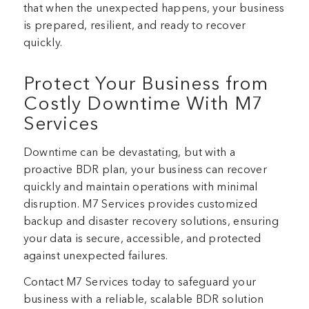
that when the unexpected happens, your business
is prepared, resilient, and ready to recover
quickly.
Protect Your Business from
Costly Downtime With M7
Services
Downtime can be devastating, but with a
proactive BDR plan, your business can recover
quickly and maintain operations with minimal
disruption. M7 Services provides customized
backup and disaster recovery solutions, ensuring
your data is secure, accessible, and protected
against unexpected failures.
Contact M7 Services today to safeguard your
business with a reliable, scalable BDR solution