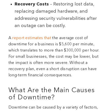
Recovery Costs
– Restoring lost data,
replacing damaged hardware, and
addressing security vulnerabilities after
an outage can be costly.
A
report estimates that
the average cost of
downtime for a business is $5,600 per minute,
which translates to more than $300,000 per hour.
For small businesses, the cost may be lower, but
the impact is often more severe. Without a
recovery plan, even a short disruption can have
long-term financial consequences.
What Are the Main Causes
of Downtime?
Downtime can be caused by a variety of factors,