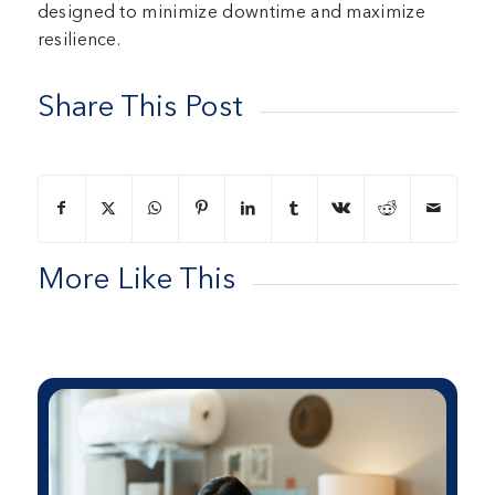
designed to minimize downtime and maximize
resilience.
Share This Post
More Like This