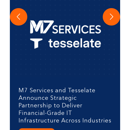
M7 Services and Tesselate
Announce Strategic
Partnership to Deliver
Financial-Grade IT
Infrastructure Across Industries