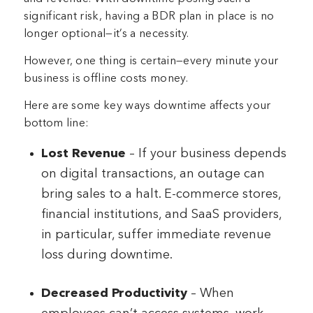
significant risk, having a BDR plan in place is no
longer optional—it’s a necessity.
However, one thing is certain—every minute your
business is offline costs money.
Here are some key ways downtime affects your
bottom line:
Lost Revenue
– If your business depends
on digital transactions, an outage can
bring sales to a halt. E-commerce stores,
financial institutions, and SaaS providers,
in particular, suffer immediate revenue
loss during downtime.
Decreased Productivity
– When