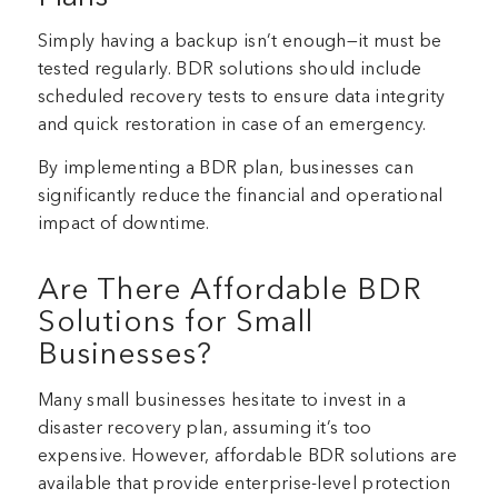
Simply having a backup isn’t enough—it must be
tested regularly. BDR solutions should include
scheduled recovery tests to ensure data integrity
and quick restoration in case of an emergency.
By implementing a BDR plan, businesses can
significantly reduce the financial and operational
impact of downtime.
Are There Affordable BDR
Solutions for Small
Businesses?
Many small businesses hesitate to invest in a
disaster recovery plan, assuming it’s too
expensive. However, affordable BDR solutions are
available that provide enterprise-level protection