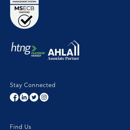
Stay Connected
Find Us