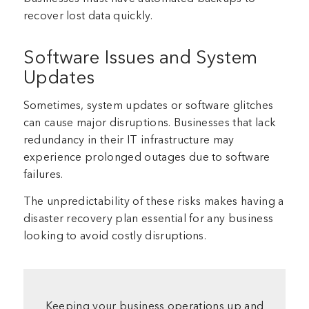
recover lost data quickly.
Software Issues and System
Updates
Sometimes, system updates or software glitches
can cause major disruptions. Businesses that lack
redundancy in their IT infrastructure may
experience prolonged outages due to software
failures.
The unpredictability of these risks makes having a
disaster recovery plan essential for any business
looking to avoid costly disruptions.
Keeping your business operations up and