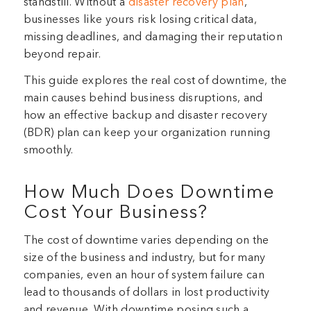
standstill. Without a
disaster recovery plan
,
businesses like yours risk losing critical data,
missing deadlines, and damaging their reputation
beyond repair.
This guide explores the real cost of downtime, the
main causes behind business disruptions, and
how an effective backup and disaster recovery
(BDR) plan can keep your organization running
smoothly.
How Much Does Downtime
Cost Your Business?
The cost of downtime varies depending on the
size of the business and industry, but for many
companies, even an hour of system failure can
lead to thousands of dollars in lost productivity
and revenue. With downtime posing such a