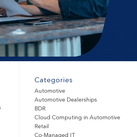
Categories
Automotive
Automotive Dealerships
s
BDR
Cloud Computing in Automotive
Retail
Co-Managed IT