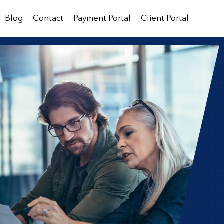
Blog
Contact
Payment Portal
Client Portal