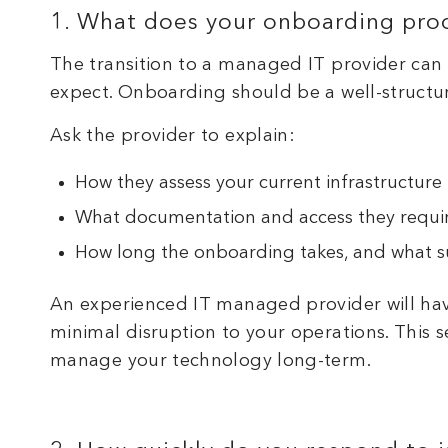
1. What does your onboarding proc
The transition to a managed IT provider can
expect. Onboarding should be a well-structu
Ask the provider to explain:
How they assess your current infrastructure
What documentation and access they requi
How long the onboarding takes, and what su
An experienced IT managed provider will ha
minimal disruption to your operations. This 
manage your technology long-term.