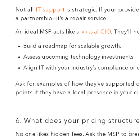
Not all
IT support
is strategic. If your provi
a partnership—it’s a repair service.
An ideal MSP acts like a
virtual CIO
. They’ll h
Build a roadmap for scalable growth.
Assess upcoming technology investments.
Align IT with your industry’s compliance or 
Ask for examples of how they’ve supported ot
points if they have a local presence in your
6. What does your pricing structur
No one likes hidden fees. Ask the MSP to br