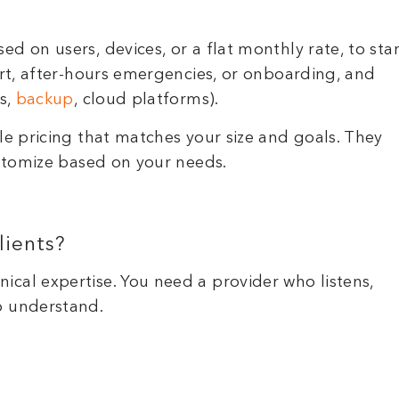
d on users, devices, or a flat monthly rate, to star
ort, after-hours emergencies, or onboarding, and
us,
backup
, cloud platforms).
le pricing that matches your size and goals. They
ustomize based on your needs.
lients?
cal expertise. You need a provider who listens,
o understand.