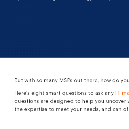
But with so many MSPs out there, how do yo
Here’s eight smart questions to ask any
IT m
questions are designed to help you uncover w
the expertise to meet your needs, and can off