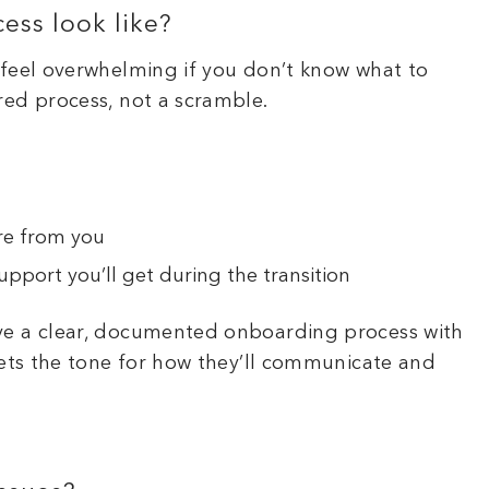
ess look like?
 feel overwhelming if you don’t know what to
red process, not a scramble.
re from you
pport you’ll get during the transition
ve a clear, documented onboarding process with
sets the tone for how they’ll communicate and