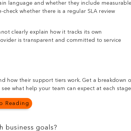
plain language and whether they include measurabl
e-check whether there is a regular SLA review
ot clearly explain how it tracks its own
ovider is transparent and committed to service
d how their support tiers work. Get a breakdown o
 see what help your team can expect at each stage
p Reading
th business goals?