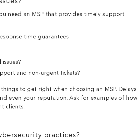
ssues?
 You need an MSP that provides timely support
 response time guarantees:
l issues?
pport and non-urgent tickets?
 things to get right when choosing an MSP. Delays
and even your reputation. Ask for examples of how
t clients.
bersecurity practices?