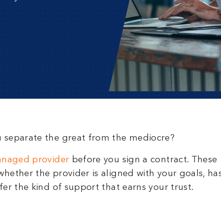
u separate the great from the mediocre?
anaged provider
before you sign a contract. These
hether the provider is aligned with your goals, ha
er the kind of support that earns your trust.