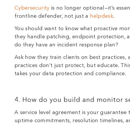
Cybersecurity
is no longer optional—it’s esse
frontline defender, not just a
helpdesk
.
You should want to know what proactive moni
they handle patching, endpoint protection, a
do they have an incident response plan?
Ask how they train clients on best practices, 
practices don’t just protect, but educate. Th
takes your data protection and compliance.
4. How do you build and monitor s
A service level agreement is your guarantee th
uptime commitments, resolution timelines, 