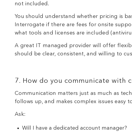
not included.
You should understand whether pricing is base
Interrogate if there are fees for onsite supp
what tools and licenses are included (antivir
A great IT managed provider will offer flexib
should be clear, consistent, and willing to c
7. How do you communicate with c
Communication matters just as much as techni
follows up, and makes complex issues easy t
Ask:
Will I have a dedicated account manager?