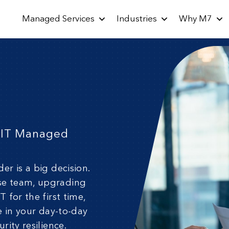
Managed Services
Industries
Why M7
l IT Managed
der is a big decision.
se team, upgrading
 for the first time,
e in your day-to-day
rity resilience.