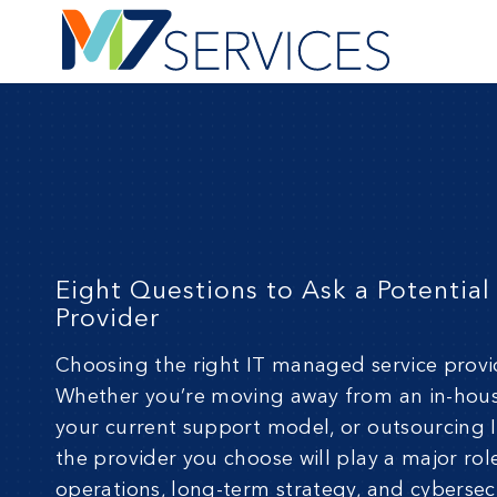
Eight Questions to Ask a Potentia
Provider
Choosing the right IT
managed servic
e provi
Whether you’re moving away from an in-hou
your current support model, or outsourcing IT
the provider you choose will play a major rol
operations, long-term strategy, and cybersecu