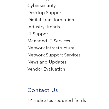
Cybersecurity
Desktop Support
Digital Transformation
Industry Trends
IT Support
Managed IT Services
Network Infrastructure
Network Support Services
News and Updates
Vendor Evaluation
Contact Us
"
" indicates required fields
*