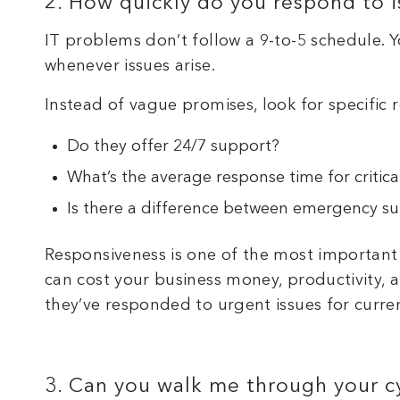
2. How quickly do you respond to i
IT problems don’t follow a 9-to-5 schedule.
whenever issues arise.
Instead of vague promises, look for specific
Do they offer 24/7 support?
What’s the average response time for critica
Is there a difference between emergency su
Responsiveness is one of the most important
can cost your business money, productivity, 
they’ve responded to urgent issues for curren
3. Can you walk me through your cy