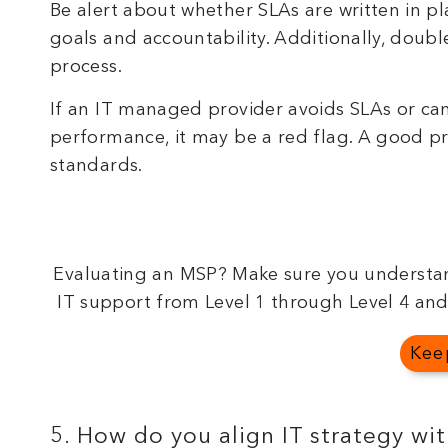
Be alert about whether SLAs are written in 
goals and accountability. Additionally, doubl
process.
If an IT managed provider avoids SLAs or cann
performance, it may be a red flag. A good pr
standards.
Evaluating an MSP? Make sure you understan
IT support from Level 1 through Level 4 and
Kee
5. How do you align IT strategy wi