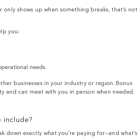
der only shows up when something breaks, that’s not
elp you:
operational needs.
her businesses in your industry or region. Bonus
 city and can meet with you in person when needed.
e include?
eak down exactly what you’re paying for—and what’s