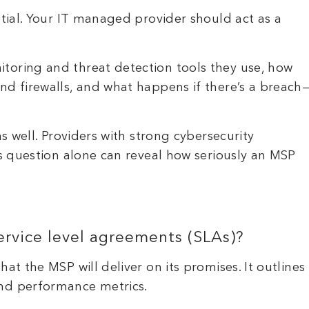
ntial. Your IT managed provider should act as a
toring and threat detection tools they use, how
nd firewalls, and what happens if there’s a breach
as well. Providers with strong cybersecurity
is question alone can reveal how seriously an MSP
ervice level agreements (SLAs)?
at the MSP will deliver on its promises. It outlines
and performance metrics.