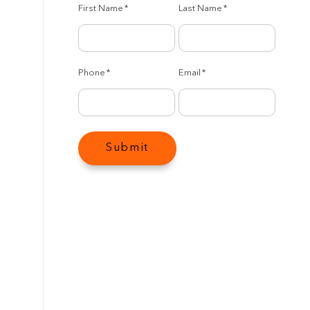
First Name
*
Last Name
*
Phone
*
Email
*
Submit