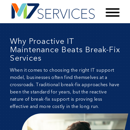
Why Proactive IT
Maintenance Beats Break-Fix
Services
When it comes to choosing the right IT support
model, businesses often find themselves at a
crossroads. Traditional break-fix approaches have
been the standard for years, but the reactive
nature of break-fix support is proving less
effective and more costly in the long run.