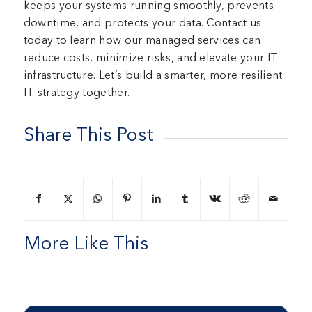
keeps your systems running smoothly, prevents
downtime, and protects your data. Contact us
today to learn how our managed services can
reduce costs, minimize risks, and elevate your IT
infrastructure. Let’s build a smarter, more resilient
IT strategy together.
Share This Post
More Like This