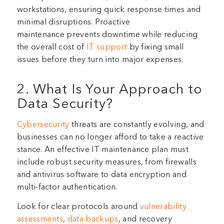
workstations, ensuring quick response times and
minimal disruptions. Proactive
maintenance prevents downtime while reducing
the overall cost of
IT support
by fixing small
issues before they turn into major expenses.
2. What Is Your Approach to
Data Security?
Cybersecurity
threats are constantly evolving, and
businesses can no longer afford to take a reactive
stance. An effective IT maintenance plan must
include robust security measures, from firewalls
and antivirus software to data encryption and
multi-factor authentication.
Look for clear protocols around
vulnerability
assessments
,
data backups
, and recovery