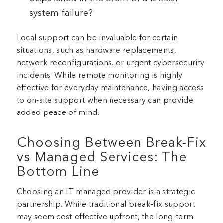
system failure?
Local support can be invaluable for certain
situations, such as hardware replacements,
network reconfigurations, or urgent cybersecurity
incidents. While remote monitoring is highly
effective for everyday maintenance, having access
to on-site support when necessary can provide
added peace of mind.
Choosing Between Break-Fix
vs Managed Services: The
Bottom Line
Choosing an IT managed provider is a strategic
partnership. While traditional break-fix support
may seem cost-effective upfront, the long-term