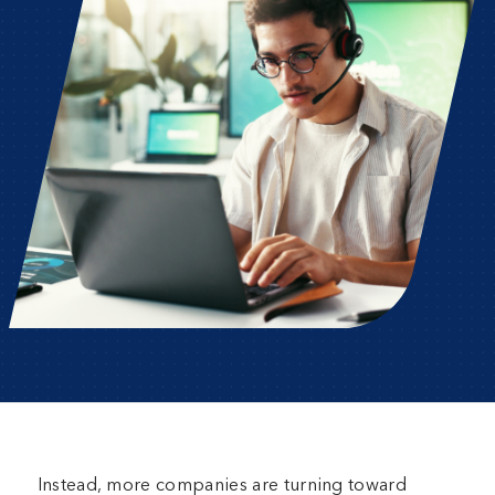
Instead, more companies are turning toward