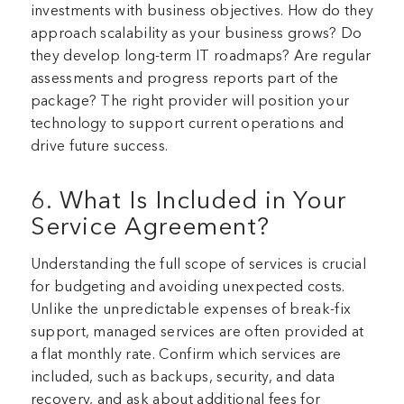
investments with business objectives. How do they
approach scalability as your business grows? Do
they develop long-term IT roadmaps? Are regular
assessments and progress reports part of the
package? The right provider will position your
technology to support current operations and
drive future success.
6. What Is Included in Your
Service Agreement?
Understanding the full scope of services is crucial
for budgeting and avoiding unexpected costs.
Unlike the unpredictable expenses of break-fix
support, managed services are often provided at
a flat monthly rate. Confirm which services are
included, such as backups, security, and data
recovery, and ask about additional fees for