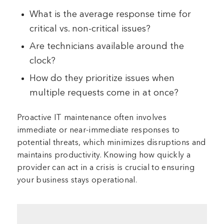
What is the average response time for
critical vs. non-critical issues?
Are technicians available around the
clock?
How do they prioritize issues when
multiple requests come in at once?
Proactive IT maintenance often involves
immediate or near-immediate responses to
potential threats, which minimizes disruptions and
maintains productivity. Knowing how quickly a
provider can act in a crisis is crucial to ensuring
your business stays operational.