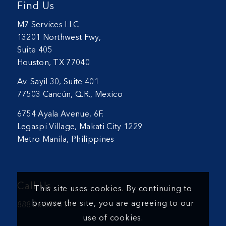
Find Us
M7 Services LLC
13201 Northwest Fwy,
Suite 405
Houston, TX 77040
Av. Sayil 30, Suite 401
77503 Cancún, Q.R., Mexico
6754 Ayala Avenue, 6F.
Legaspi Village, Makati City 1229
Metro Manila, Philippines
Call Us
This site uses cookies. By continuing to
browse the site, you are agreeing to our
888.366.5001
use of cookies.