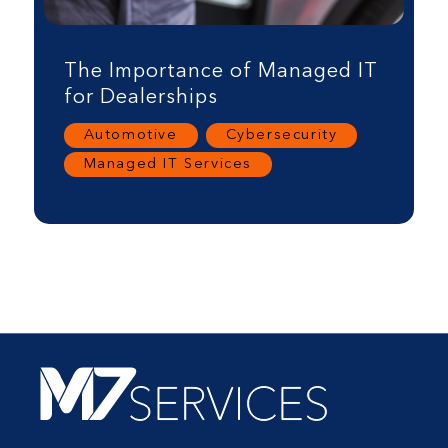
The Importance of Managed IT
for Dealerships
Automotive
,
Cybersecurity
,
Managed IT Services