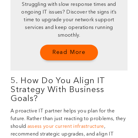
Struggling with slow response times and
ongoing IT issues? Discover the signs it’s
time to upgrade your network support
services and keep operations running
smoothly.
Read More
5. How Do You Align IT
Strategy With Business
Goals?
A proactive IT partner helps you plan for the
future. Rather than just reacting to problems, they
should
assess your current infrastructure
,
recommend strategic upgrades, and align IT