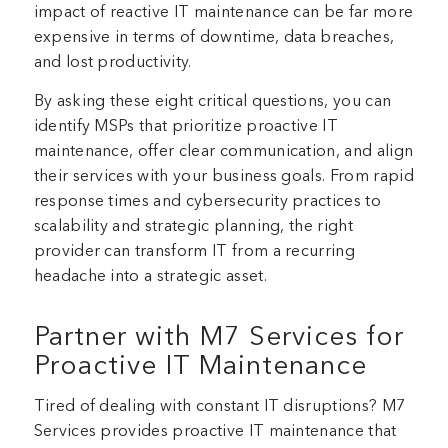
impact of reactive IT maintenance can be far more
expensive in terms of downtime, data breaches,
and lost productivity.
By asking these eight critical questions, you can
identify MSPs that prioritize proactive IT
maintenance, offer clear communication, and align
their services with your business goals. From rapid
response times and cybersecurity practices to
scalability and strategic planning, the right
provider can transform IT from a recurring
headache into a strategic asset.
Partner with M7 Services for
Proactive IT Maintenance
Tired of dealing with constant IT disruptions? M7
Services provides proactive IT maintenance that