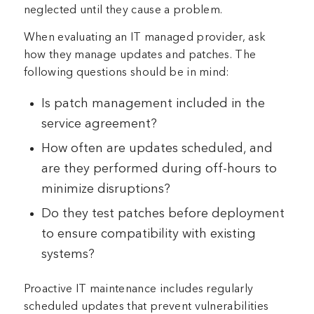
neglected until they cause a problem.
When evaluating an IT managed provider, ask
how they manage updates and patches. The
following questions should be in mind:
Is patch management included in the
service agreement?
How often are updates scheduled, and
are they performed during off-hours to
minimize disruptions?
Do they test patches before deployment
to ensure compatibility with existing
systems?
Proactive IT maintenance includes regularly
scheduled updates that prevent vulnerabilities