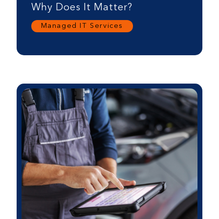
Why Does It Matter?
Managed IT Services