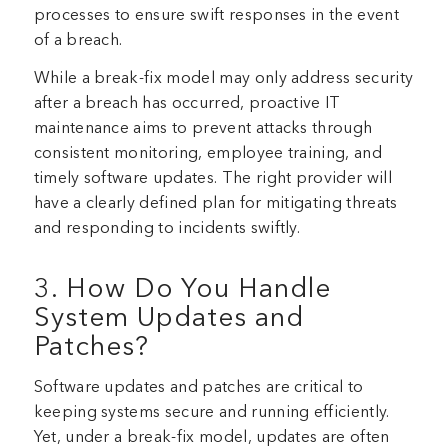
processes to ensure swift responses in the event
of a breach.
While a break-fix model may only address security
after a breach has occurred, proactive IT
maintenance aims to prevent attacks through
consistent monitoring, employee training, and
timely software updates. The right provider will
have a clearly defined plan for mitigating threats
and responding to incidents swiftly.
3. How Do You Handle
System Updates and
Patches?
Software updates and patches are critical to
keeping systems secure and running efficiently.
Yet, under a break-fix model, updates are often