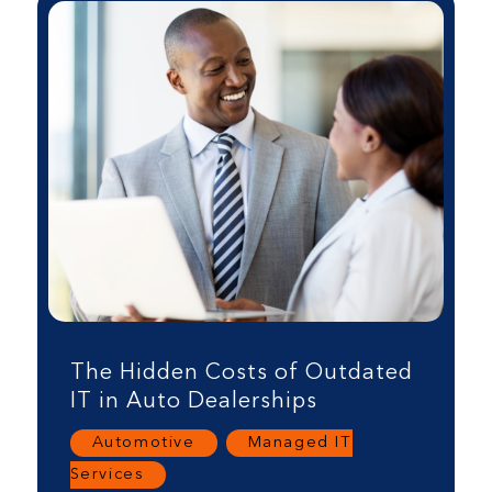
The Hidden Costs of Outdated
IT in Auto Dealerships
Automotive
,
Managed IT
Services