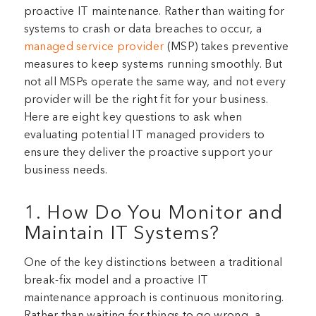
proactive IT maintenance. Rather than waiting for
systems to crash or data breaches to occur, a
managed service
provider
(MSP) takes preventive
measures to keep systems running smoothly. But
not all MSPs operate the same way, and not every
provider will be the right fit for your business.
Here are eight key questions to ask when
evaluating potential IT managed providers to
ensure they deliver the proactive support your
business needs.
1. How Do You Monitor and
Maintain IT Systems?
One of the key distinctions between a traditional
break-fix model and a proactive IT
maintenance approach is continuous monitoring.
Rather than waiting for things to go wrong, a