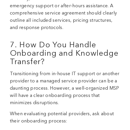
emergency support or after-hours assistance. A
comprehensive service agreement should clearly
outline all included services, pricing structures,
and response protocols.
7. How Do You Handle
Onboarding and Knowledge
Transfer?
Transitioning from in-house IT support or another
provider to a managed service provider can be a
daunting process. However, a well-organized MSP
will have a clear onboarding process that
minimizes disruptions.
When evaluating potential providers, ask about
their onboarding process: