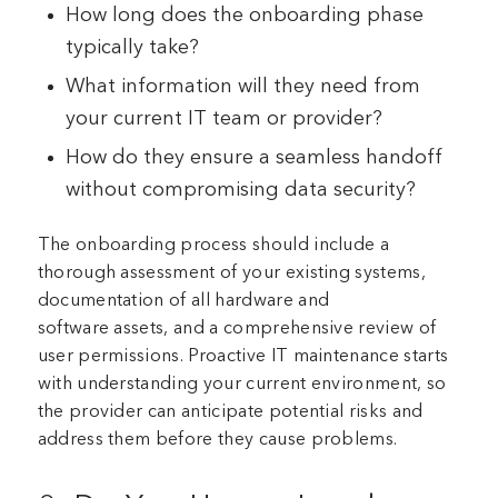
How long does the onboarding phase
typically take?
What information will they need from
your current IT team or provider?
How do they ensure a seamless handoff
without compromising data security?
The onboarding process should include a
thorough assessment of your existing systems,
documentation of all hardware and
software assets, and a comprehensive review of
user permissions. Proactive IT maintenance starts
with understanding your current environment, so
the provider can anticipate potential risks and
address them before they cause problems.