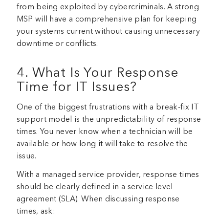
from being exploited by cybercriminals. A strong
MSP will have a comprehensive plan for keeping
your systems current without causing unnecessary
downtime or conflicts.
4. What Is Your Response
Time for IT Issues?
One of the biggest frustrations with a break-fix IT
support model is the unpredictability of response
times. You never know when a technician will be
available or how long it will take to resolve the
issue.
With a managed service provider, response times
should be clearly defined in a service level
agreement (SLA). When discussing response
times, ask: