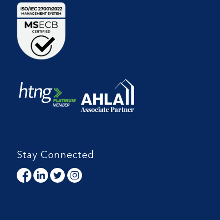
Stay Connected