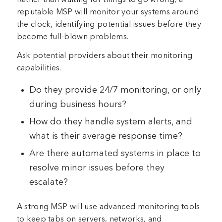
reputable MSP will monitor your systems around
the clock, identifying potential issues before they
become full-blown problems.
Ask potential providers about their monitoring
capabilities.
Do they provide 24/7 monitoring, or only
during business hours?
How do they handle system alerts, and
what is their average response time?
Are there automated systems in place to
resolve minor issues before they
escalate?
A strong MSP will use advanced monitoring tools
to keep tabs on servers, networks, and