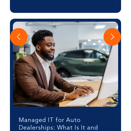
Managed IT for Auto
Dealerships: What Is It and