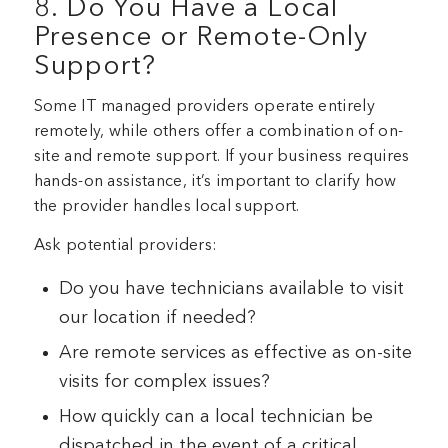
8. Do You Have a Local
Presence or Remote-Only
Support?
Some IT managed providers operate entirely
remotely, while others offer a combination of on-
site and remote support. If your business requires
hands-on assistance, it’s important to clarify how
the provider handles local support.
Ask potential providers:
Do you have technicians available to visit
our location if needed?
Are remote services as effective as on-site
visits for complex issues?
How quickly can a local technician be
dispatched in the event of a critical